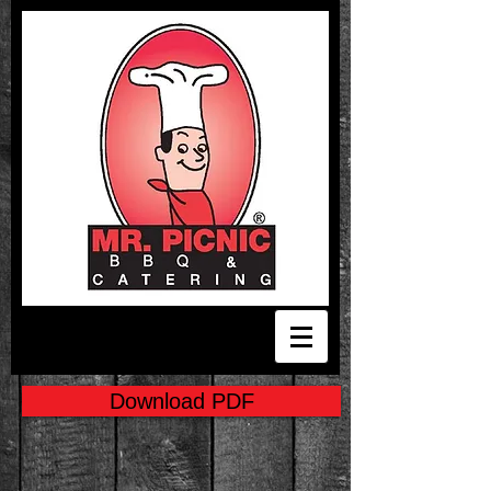
Download PDF