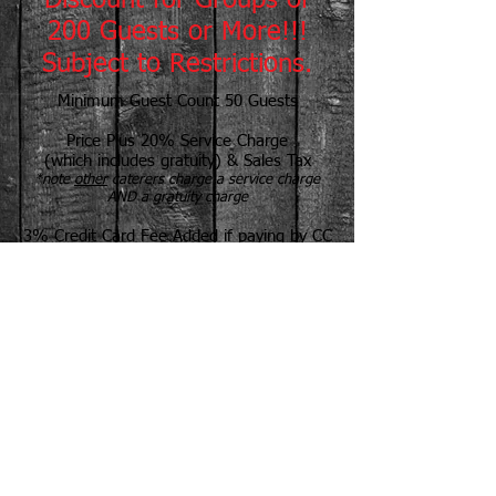
Discount for Groups of
200 Guests or More!!!
Subject to Restrictions.
Minimum Guest Count 50 Guests
Price Plus 20% Service Charge
(which includes gratuity) & Sales Tax
*note
other
caterers charge a service charge
AND a gratuity charge
3% Credit Card Fee Added if paying by CC
Self Service Can Save You $$$
Tailgate To-Go Packages Available
Prices Based on 100 Guests or More
Book Early--Call for a Proposal Today!
Most Meats Grilled on Site
MR. PICNIC