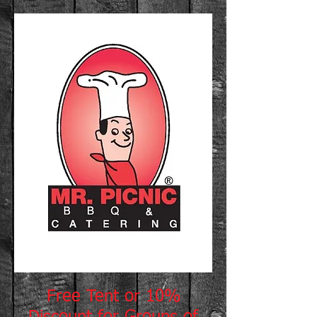
Free Tent or 10%